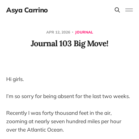
Asya Carrino
APR 12, 2026
JOURNAL
Journal 103 Big Move!
Hi girls.
I’m so sorry for being absent for the last two weeks.
Recently I was forty thousand feet in the air,
zooming at nearly seven hundred miles per hour
over the Atlantic Ocean.