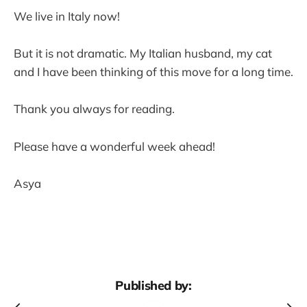
We live in Italy now!
But it is not dramatic. My Italian husband, my cat
and I have been thinking of this move for a long time.
Thank you always for reading.
Please have a wonderful week ahead!
Asya
Published by: