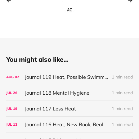
You might also like...
Journal 119 Heat, Possible Swimming, Small Stores
1 min read
AUG
02
Journal 118 Mental Hygiene
1 min read
JUL
26
Journal 117 Less Heat
1 min read
JUL
19
Journal 116 Heat, New Book, Real TV
1 min read
JUL
12