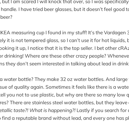
, but I am scared I will knock that over, so I was specificall
andle. I have tried beer glasses, but it doesn’t feel good t
 beer?
 IKEA measuring cup I found in my stuff! It’s the Vardagen
ly it is not tempered glass, so I can’t use it for hot liquids,
ooking it up, I notice that it is the top seller. I bet other c
 for drinking! Where are these other crazy people? Whenever
s they don’t seem interested in talking about lead in drink
a water bottle? They make 32 oz water bottles. And large
sue of quality again. Sometimes it feels like there is a wate
tell you not to use plastic, but why are there so many low 
ores? There are stainless steel water bottles, but they leave 
allic taste?! What is happening?!
Lastly if you search for
 to find a reputable brand without lead, and every one has pl