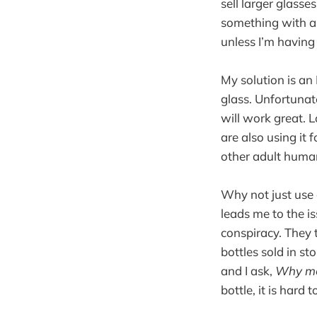
sell larger glasses
something with a h
unless I’m having
My solution is an
glass. Unfortunate
will work great. L
are also using it
other adult human
Why not just use 
leads me to the is
conspiracy. They 
bottles sold in st
and I ask,
Why met
bottle, it is hard