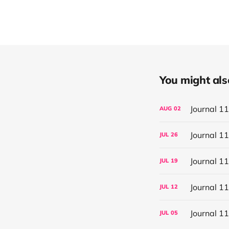
You might also 
Journal 1
AUG
02
Journal 1
JUL
26
Journal 1
JUL
19
Journal 1
JUL
12
Journal 1
JUL
05