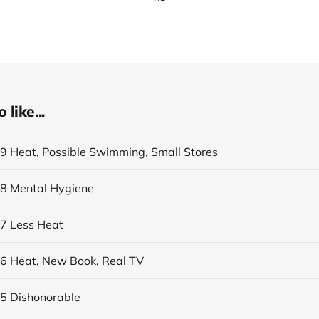
like...
19 Heat, Possible Swimming, Small Stores
18 Mental Hygiene
17 Less Heat
16 Heat, New Book, Real TV
15 Dishonorable