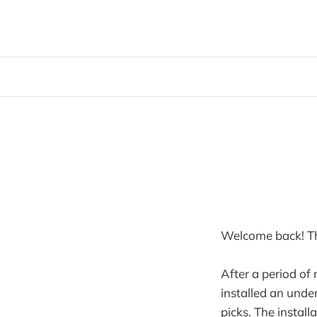
Welcome back! Tha
After a period of
installed an under
picks. The install