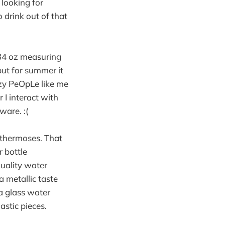
y looking for
o drink out of that
 34 oz measuring
 but for summer it
RAzy PeOpLe like me
 I interact with
ware. :(
 thermoses. That
r bottle
quality water
a metallic taste
 a glass water
astic pieces.