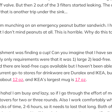
f valve. But then 2 out of the 3 filters started leaking. T
hat is another trip under the sink...
 I am munching on an emergency peanut butter sandwich. I 
 I don’t mind peanuts at all. This is horrible. Why do this t
shment was finding a cup! Can you imagine that I have se
y only requirements were that it was 1) large 2) lead-free.
d there are lead-free cups available but I haven’t been able
current go-to stores for drinkware are Duralex and IKEA, bu
s about
12 oz
, and IKEA’s largest mug is
17 oz
.
 haha! I am busy
and
lazy, so if I go through the effort of
ftovers for two or three rounds. Also I work comfortably wh
cks of time, 2-6 hours, so it needs to last that long. Both o