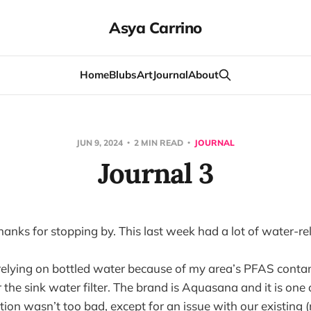
Asya Carrino
Home
Blubs
Art
Journal
About
JUN 9, 2024
2 MIN READ
JOURNAL
Journal 3
nks for stopping by. This last week had a lot of water-rel
 relying on bottled water because of my area’s PFAS cont
 the sink water filter. The brand is Aquasana and it is one 
ation wasn’t too bad, except for an issue with our existing