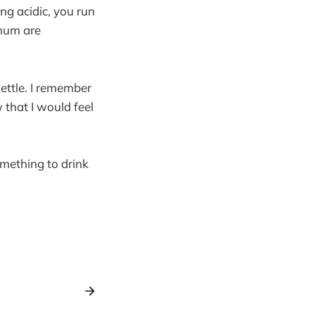
ing acidic, you run
inum are
kettle. I remember
 that I would feel
mething to drink