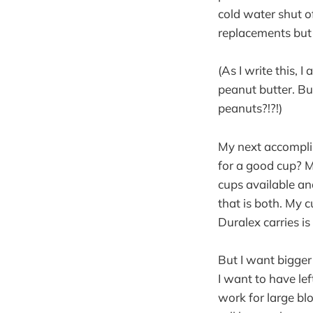
cold water shut of
replacements but t
(As I write this,
peanut butter. But
peanuts?!?!)
My next accompli
for a good cup? M
cups available an
that is both. My 
Duralex carries i
But I want bigger
I want to have le
work for large blo