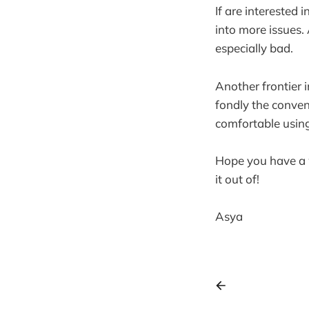
If are interested 
into more issues.
especially bad.
Another frontier i
fondly the conveni
comfortable using
Hope you have a 
it out of!
Asya