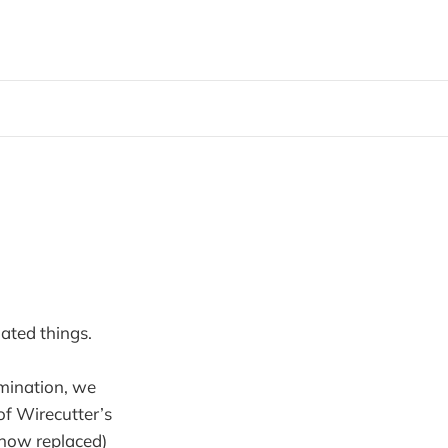
ated things.
amination, we
of Wirecutter’s
 (now replaced)