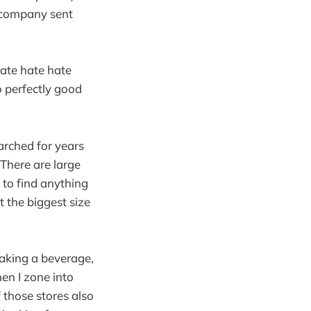
he company sent
hate hate hate
o perfectly good
arched for years
 There are large
 to find anything
t the biggest size
 making a beverage,
en I zone into
f those stores also