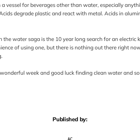
in a vessel for beverages other than water, especially anyth
 Acids degrade plastic and react with metal. Acids in alum
n the water saga is the 10 year long search for an electric 
ence of using one, but there is nothing out there right now
.
wonderful week and good luck finding clean water and so
Published by: