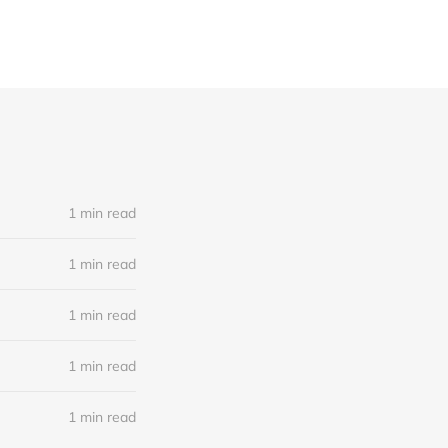
1 min read
1 min read
1 min read
1 min read
1 min read