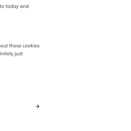
nto today and
bout these cookies
nitely just