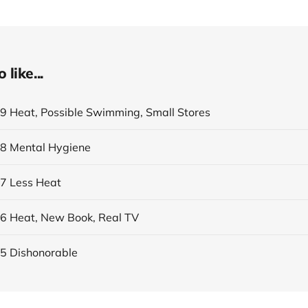
like...
19 Heat, Possible Swimming, Small Stores
18 Mental Hygiene
17 Less Heat
16 Heat, New Book, Real TV
15 Dishonorable