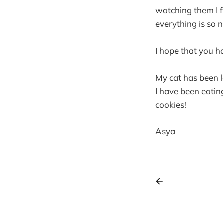
watching them I f
everything is so n
I hope that you h
My cat has been l
I have been eating
cookies!
Asya