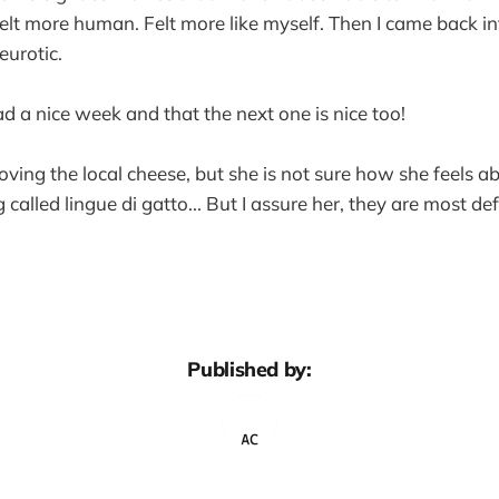
elt more human. Felt more like myself. Then I came back i
eurotic.
ad a nice week and that the next one is nice too!
oving the local cheese, but she is not sure how she feels a
 called lingue di gatto... But I assure her, they are most defi
Published by: