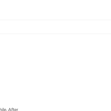
ile. After