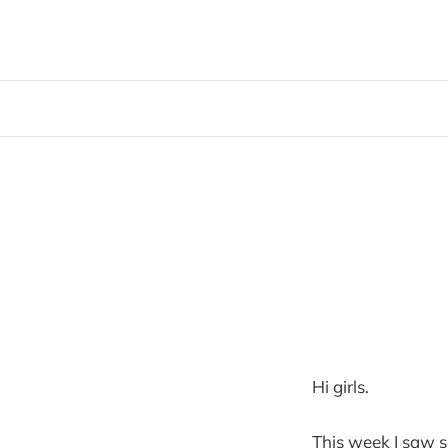
Hi girls.
This week I saw so