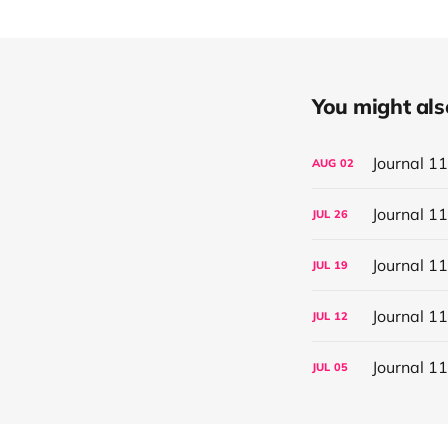
You might also 
Journal 1
AUG
02
Journal 1
JUL
26
Journal 1
JUL
19
Journal 1
JUL
12
Journal 1
JUL
05