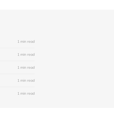
1 min read
1 min read
1 min read
1 min read
1 min read