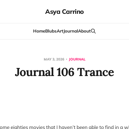
Asya Carrino
Home
Blubs
Art
Journal
About
MAY 3, 2026
JOURNAL
Journal 106 Trance
me eighties movies that I haven’t been able to find in a wh