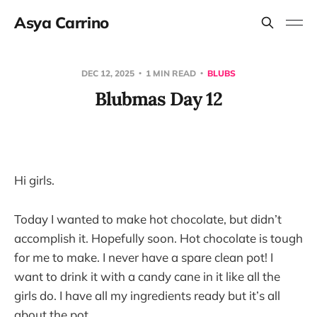
Asya Carrino
DEC 12, 2025
1 MIN READ
BLUBS
Blubmas Day 12
Hi girls.
Today I wanted to make hot chocolate, but didn’t
accomplish it. Hopefully soon. Hot chocolate is tough
for me to make. I never have a spare clean pot! I
want to drink it with a candy cane in it like all the
girls do. I have all my ingredients ready but it’s all
about the pot…