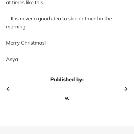
at times like this.
… It is never a good idea to skip oatmeal in the
morning.
Merry Christmas!
Asya
Published by: