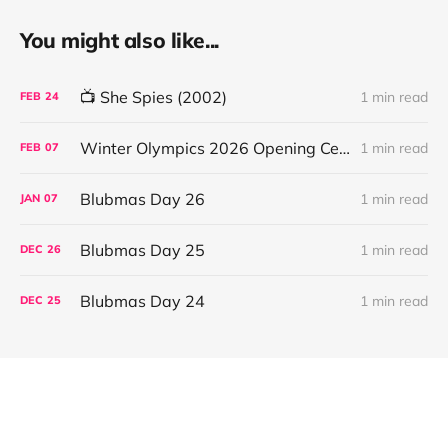
You might also like...
📺 She Spies (2002)
1 min read
FEB
24
Winter Olympics 2026 Opening Ceremony
1 min read
FEB
07
Blubmas Day 26
1 min read
JAN
07
Blubmas Day 25
1 min read
DEC
26
Blubmas Day 24
1 min read
DEC
25