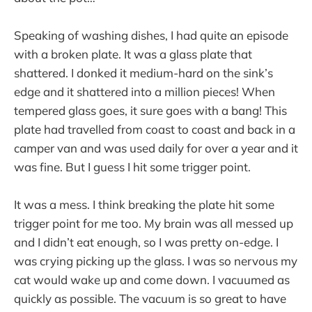
Speaking of washing dishes, I had quite an episode
with a broken plate. It was a glass plate that
shattered. I donked it medium-hard on the sink’s
edge and it shattered into a million pieces! When
tempered glass goes, it sure goes with a bang! This
plate had travelled from coast to coast and back in a
camper van and was used daily for over a year and it
was fine. But I guess I hit some trigger point.
It was a mess. I think breaking the plate hit some
trigger point for me too. My brain was all messed up
and I didn’t eat enough, so I was pretty on-edge. I
was crying picking up the glass. I was so nervous my
cat would wake up and come down. I vacuumed as
quickly as possible. The vacuum is so great to have