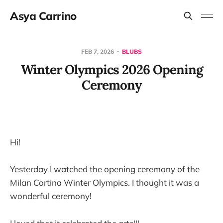
Asya Carrino
FEB 7, 2026
BLUBS
Winter Olympics 2026 Opening
Ceremony
Hi!
Yesterday I watched the opening ceremony of the
Milan Cortina Winter Olympics. I thought it was a
wonderful ceremony!