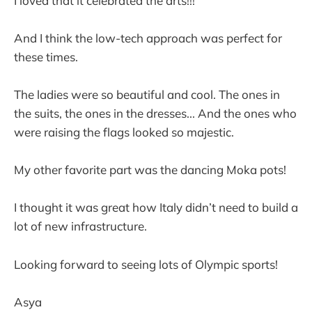
I loved that it celebrated the arts!!!
And I think the low-tech approach was perfect for
these times.
The ladies were so beautiful and cool. The ones in
the suits, the ones in the dresses... And the ones who
were raising the flags looked so majestic.
My other favorite part was the dancing Moka pots!
I thought it was great how Italy didn’t need to build a
lot of new infrastructure.
Looking forward to seeing lots of Olympic sports!
Asya