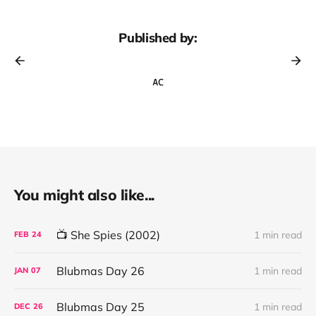
Published by:
You might also like...
📺 She Spies (2002)
1 min read
FEB
24
Blubmas Day 26
1 min read
JAN
07
Blubmas Day 25
1 min read
DEC
26