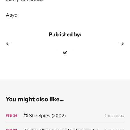
Asya
Published by:
You might also like...
📺 She Spies (2002)
1 min read
FEB
24