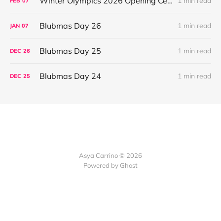
Winter Olympics 2026 Opening Ceremony
1 min read
FEB
07
Blubmas Day 26
1 min read
JAN
07
Blubmas Day 25
1 min read
DEC
26
Blubmas Day 24
1 min read
DEC
25
Asya Carrino © 2026
Powered by Ghost