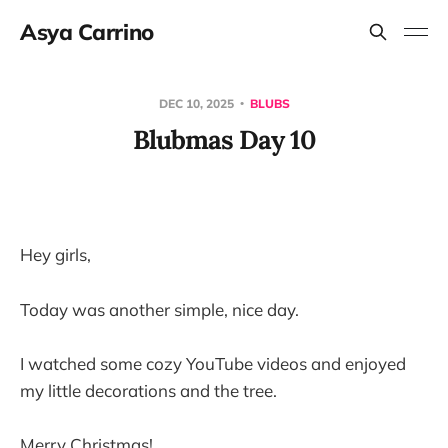
Asya Carrino
DEC 10, 2025
BLUBS
Blubmas Day 10
Hey girls,
Today was another simple, nice day.
I watched some cozy YouTube videos and enjoyed
my little decorations and the tree.
Merry Christmas!