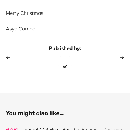
Merry Christmas,
Asya Carrino
Published by:
You might also like...
Journal 119 Heat, Possible Swimming, Small Stores
1 min read
AUG
02