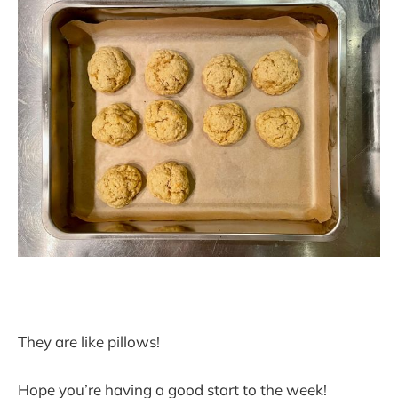
They are like pillows!
Hope you’re having a good start to the week!