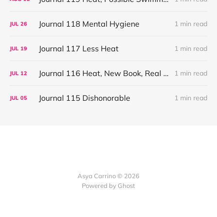
Journal 118 Mental Hygiene
1 min read
JUL
26
Journal 117 Less Heat
1 min read
JUL
19
Journal 116 Heat, New Book, Real TV
1 min read
JUL
12
Journal 115 Dishonorable
1 min read
JUL
05
Asya Carrino © 2026
Powered by Ghost