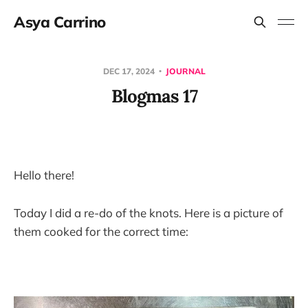
Asya Carrino
DEC 17, 2024
JOURNAL
Blogmas 17
Hello there!
Today I did a re-do of the knots. Here is a picture of
them cooked for the correct time: