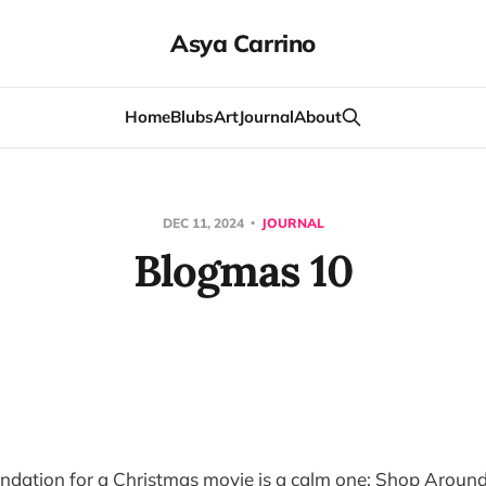
Asya Carrino
Home
Blubs
Art
Journal
About
DEC 11, 2024
JOURNAL
Blogmas 10
dation for a Christmas movie is a calm one: Shop Around