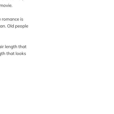
 movie.
ce romance is
man. Old people
air length that
gth that looks