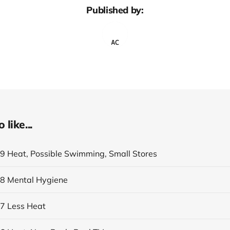
Published by:
like...
19 Heat, Possible Swimming, Small Stores
18 Mental Hygiene
17 Less Heat