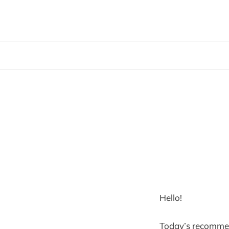
Hello!
Today’s recommen