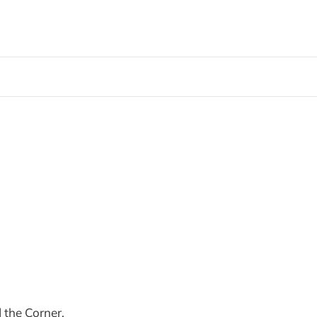
 the Corner,