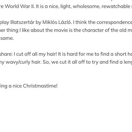
 World War II. It is a nice, light, wholesome, rewatchable
 play Illatszertár by Miklós Lázló. I think the corresponden
er thing I like about the movie is the character of the old 
 same.
are: I cut off all my hair! It is hard for me to find a short h
 wavy/curly hair. So, we cut it all off to try and find a len
ing a nice Christmastime!