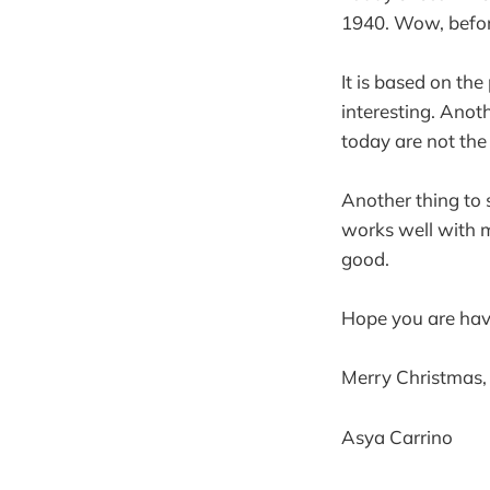
1940. Wow, before
It is based on the
interesting. Anoth
today are not the
Another thing to sh
works well with my
good.
Hope you are hav
Merry Christmas,
Asya Carrino