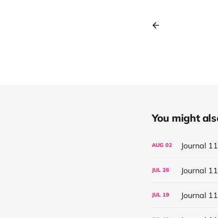
You might also 
Journal 1
AUG
02
Journal 1
JUL
26
Journal 1
JUL
19