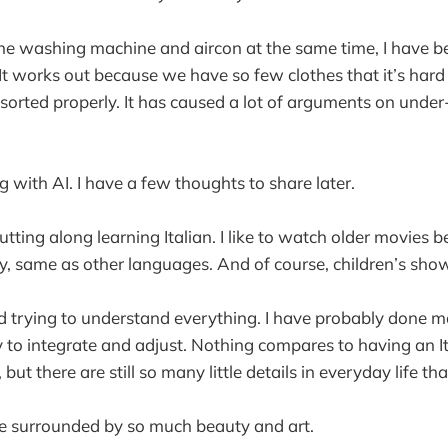
 the washing machine and aircon at the same time, I have 
It works out because we have so few clothes that it’s hard
if sorted properly. It has caused a lot of arguments on unde
 with AI. I have a few thoughts to share later.
utting along learning Italian. I like to watch older movies 
y, same as other languages. And of course, children’s sho
d trying to understand everything. I have probably done 
try to integrate and adjust. Nothing compares to having an I
 but there are still so many little details in everyday life th
 be surrounded by so much beauty and art.