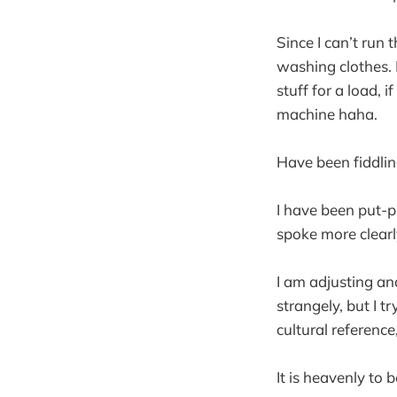
Since I can’t run
washing clothes. 
stuff for a load, 
machine haha.
Have been fiddling
I have been put-p
spoke more clearl
I am adjusting an
strangely, but I 
cultural reference,
It is heavenly to