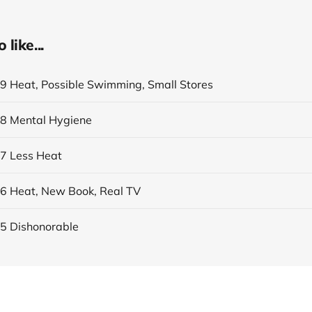
like...
19 Heat, Possible Swimming, Small Stores
18 Mental Hygiene
17 Less Heat
16 Heat, New Book, Real TV
15 Dishonorable