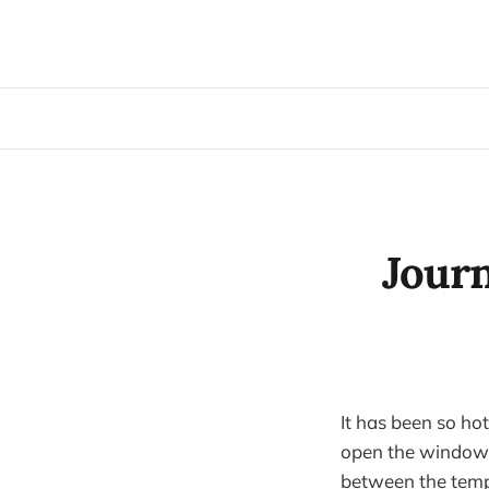
Journ
It has been so ho
open the windows 
between the tempe