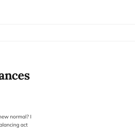
iances
 new normal? I
alancing act