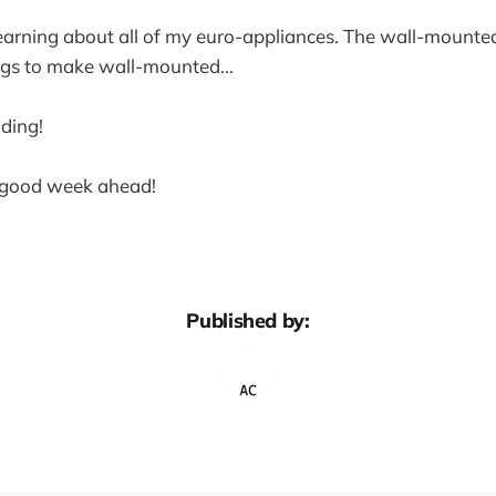
earning about all of my euro-appliances. The wall-mounted 
ings to make wall-mounted...
ding!
y good week ahead!
Published by: