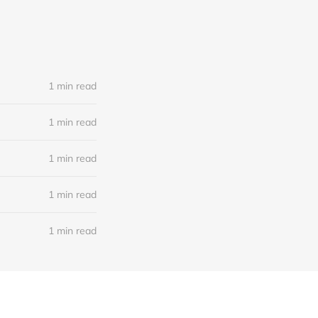
1 min read
1 min read
1 min read
1 min read
1 min read