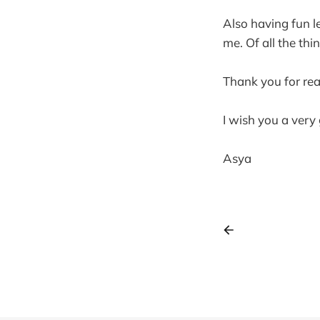
Also having fun l
me. Of all the th
Thank you for rea
I wish you a ver
Asya