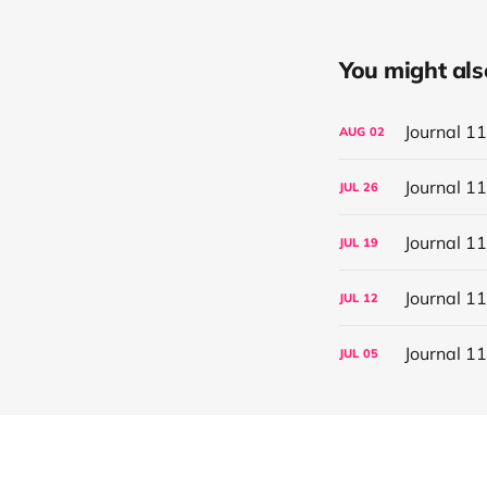
You might also 
Journal 1
AUG
02
Journal 1
JUL
26
Journal 1
JUL
19
Journal 1
JUL
12
Journal 1
JUL
05