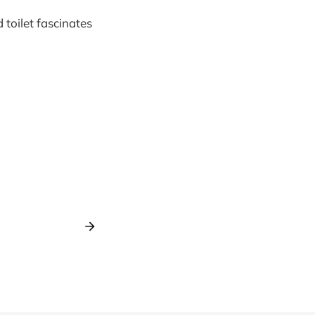
toilet fascinates