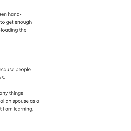
been hand-
 to get enough
r-loading the
because people
ws.
many things
talian spouse as a
at I am learning.