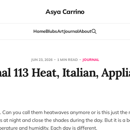
Asya Carrino
Home
Blubs
Art
Journal
About
JUN 23, 2026
1 MIN READ
JOURNAL
al 113 Heat, Italian, Appl
t. Can you call them heatwaves anymore or is this just the
at night and close the shades during the day. But it is a b
rature and humidity. Each day is different.