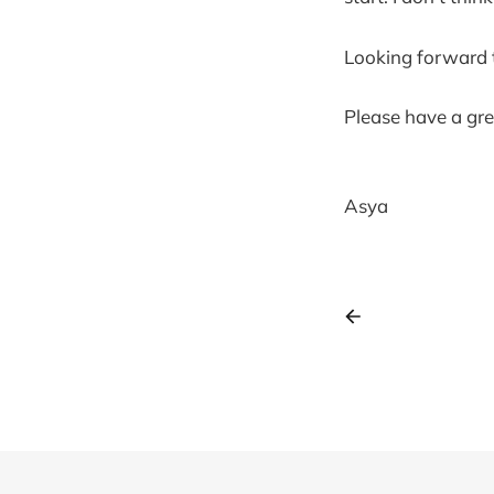
Looking forward t
Please have a gre
Asya