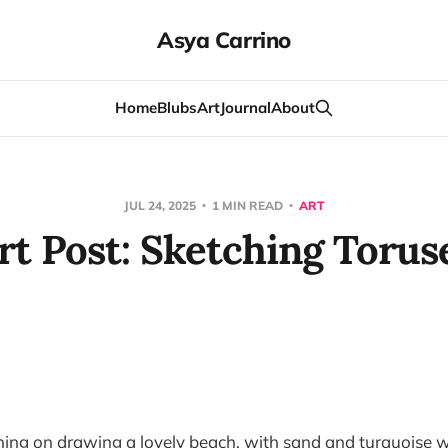
Asya Carrino
Home
Blubs
Art
Journal
About
JUL 24, 2025
1 MIN READ
ART
rt Post: Sketching Torus
ning on drawing a lovely beach, with sand and turquoise 