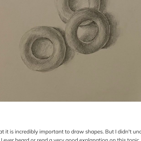
at it is incredibly important to draw shapes. But I didn't 
nk I ever heard or read a very good explanation on this topic.