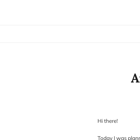
A
Hi there!
Today I was plan