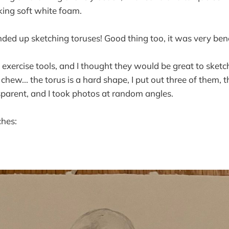
ing soft white foam.
ed up sketching toruses! Good thing too, it was very bene
xercise tools, and I thought they would be great to sketch.
chew... the torus is a hard shape, I put out three of them, 
sparent, and I took photos at random angles.
ches: