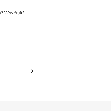
s? Wax fruit?