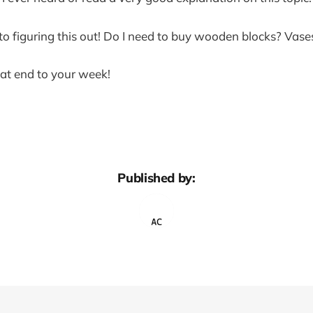
o figuring this out! Do I need to buy wooden blocks? Vase
at end to your week!
Published by: