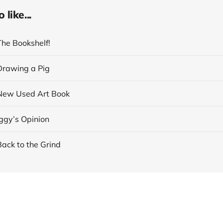
like...
The Bookshelf!
 Drawing a Pig
 New Used Art Book
Iggy’s Opinion
Back to the Grind