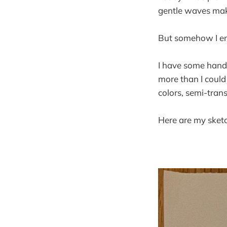
gentle waves mak
But somehow I end
I have some hand e
more than I could 
colors, semi-tran
Here are my sket