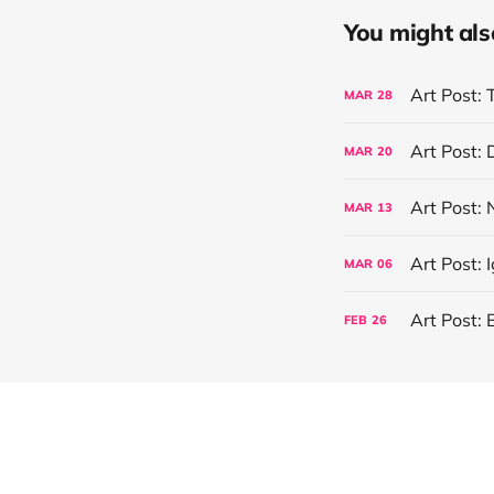
You might also 
Art Post: 
MAR
28
Art Post:
MAR
20
Art Post:
MAR
13
Art Post: 
MAR
06
Art Post: 
FEB
26