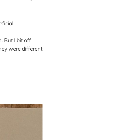
ficial.
 But I bit off
they were different