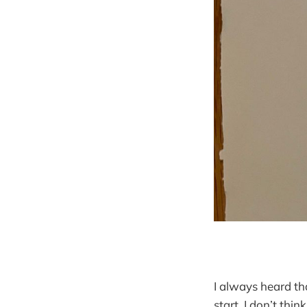
I always heard th
start. I don’t thi