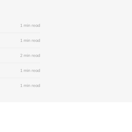
1 min read
1 min read
2 min read
1 min read
1 min read