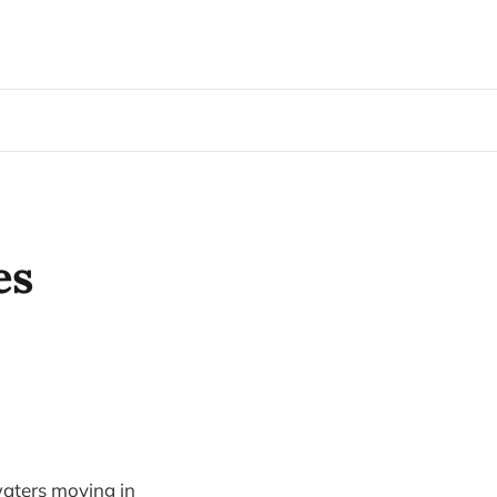
es
waters moving in