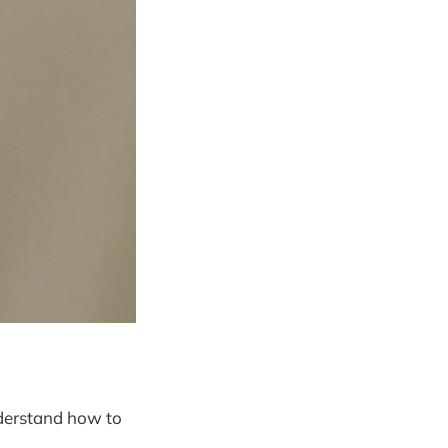
understand how to