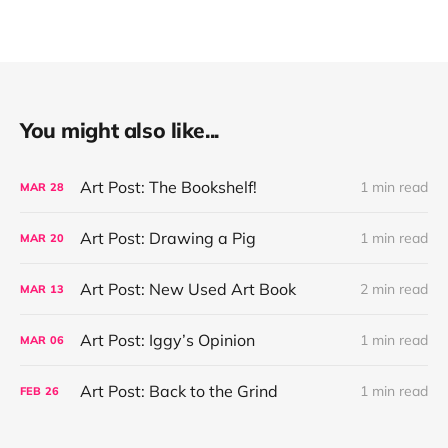
You might also like...
Art Post: The Bookshelf!
1 min read
MAR
28
Art Post: Drawing a Pig
1 min read
MAR
20
Art Post: New Used Art Book
2 min read
MAR
13
Art Post: Iggy’s Opinion
1 min read
MAR
06
Art Post: Back to the Grind
1 min read
FEB
26