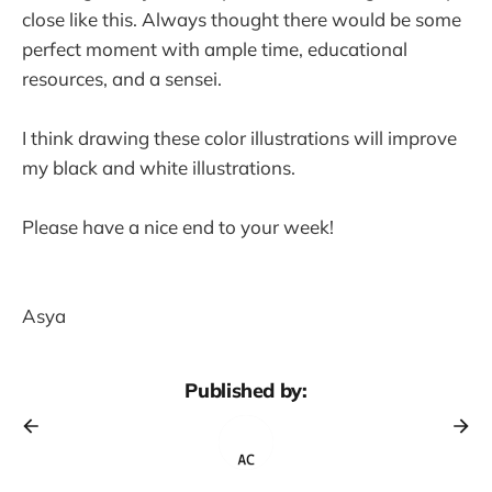
close like this. Always thought there would be some
perfect moment with ample time, educational
resources, and a sensei.
I think drawing these color illustrations will improve
my black and white illustrations.
Please have a nice end to your week!
Asya
Published by: