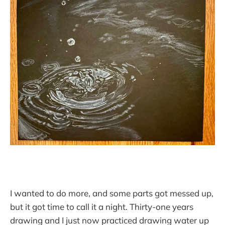
I wanted to do more, and some parts got messed up,
but it got time to call it a night. Thirty-one years
drawing and I just now practiced drawing water up