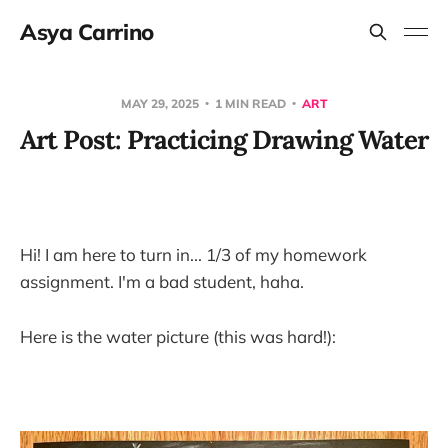
Asya Carrino
MAY 29, 2025
1 MIN READ
ART
Art Post: Practicing Drawing Water
Hi! I am here to turn in... 1/3 of my homework
assignment. I'm a bad student, haha.
Here is the water picture (this was hard!):