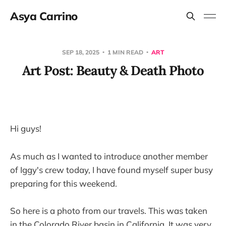
Asya Carrino
SEP 18, 2025
1 MIN READ
ART
Art Post: Beauty & Death Photo
Hi guys!
As much as I wanted to introduce another member
of Iggy's crew today, I have found myself super busy
preparing for this weekend.
So here is a photo from our travels. This was taken
in the Colorado River basin in California. It was very