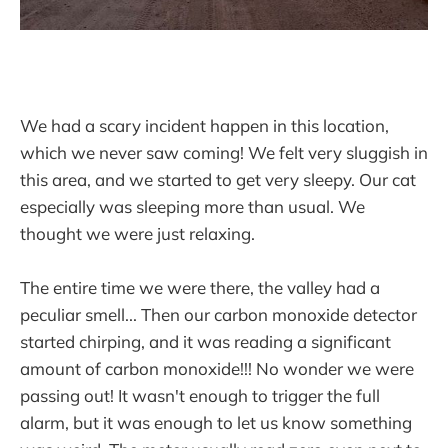
We had a scary incident happen in this location,
which we never saw coming! We felt very sluggish in
this area, and we started to get very sleepy. Our cat
especially was sleeping more than usual. We
thought we were just relaxing.
The entire time we were there, the valley had a
peculiar smell... Then our carbon monoxide detector
started chirping, and it was reading a significant
amount of carbon monoxide!!! No wonder we were
passing out! It wasn't enough to trigger the full
alarm, but it was enough to let us know something