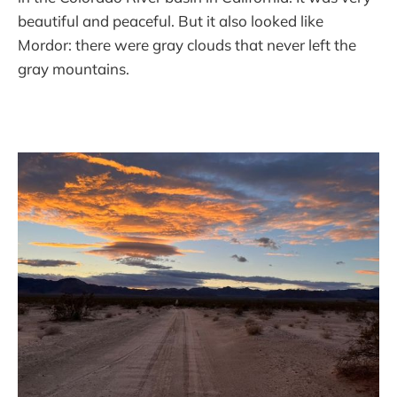
beautiful and peaceful. But it also looked like
Mordor: there were gray clouds that never left the
gray mountains.