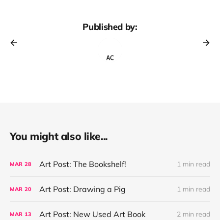
Published by:
You might also like...
Art Post: The Bookshelf!
1 min read
MAR
28
Art Post: Drawing a Pig
1 min read
MAR
20
Art Post: New Used Art Book
2 min read
MAR
13