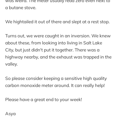
was weird. The meter usually read zero even next to
a butane stove.
We hightailed it out of there and slept at a rest stop.
Turns out, we were caught in an inversion. We knew
about these, from looking into living in Salt Lake
City, but just didn't put it together. There was a
highway nearby, and the exhaust was trapped in the
valley.
So please consider keeping a sensitive high quality
carbon monoxide meter around. It can really help!
Please have a great end to your week!
Asya