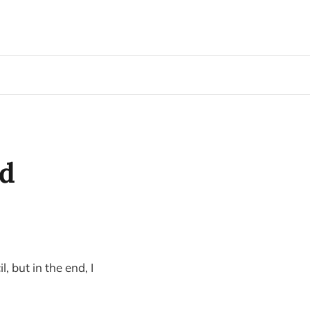
nd
, but in the end, I