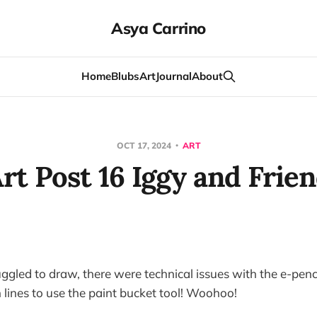
Asya Carrino
Home
Blubs
Art
Journal
About
OCT 17, 2024
ART
rt Post 16 Iggy and Frie
uggled to draw, there were technical issues with the e-pencil
lines to use the paint bucket tool! Woohoo!