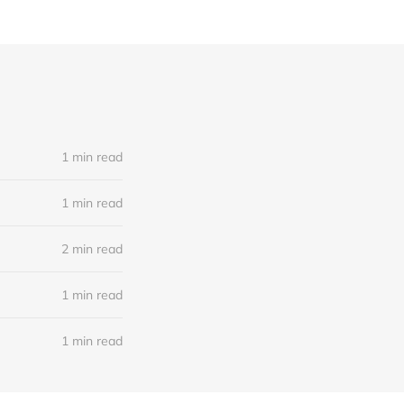
1 min read
1 min read
2 min read
1 min read
1 min read