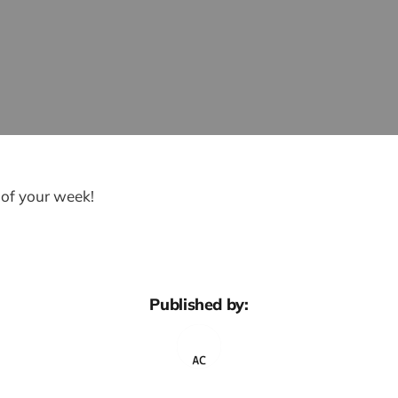
 of your week!
Published by: