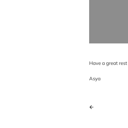
Have a great rest
Asya