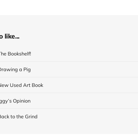
like...
The Bookshelf!
 Drawing a Pig
 New Used Art Book
Iggy’s Opinion
Back to the Grind