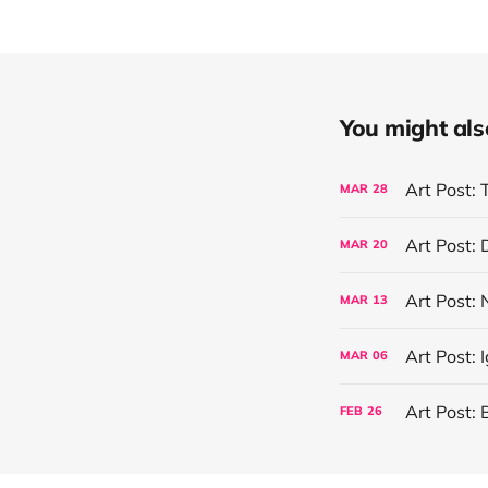
You might also 
Art Post: 
MAR
28
Art Post:
MAR
20
Art Post:
MAR
13
Art Post: 
MAR
06
Art Post: 
FEB
26