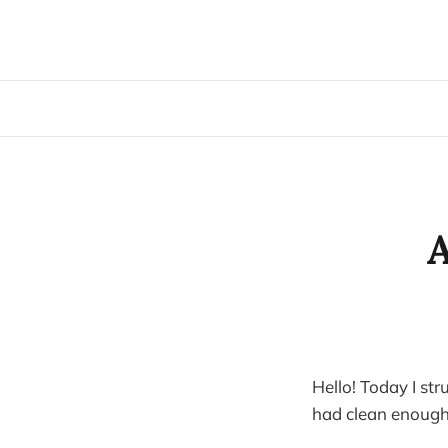
A
Hello! Today I str
had clean enough 