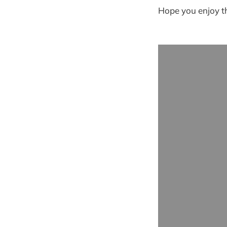
Hope you enjoy th