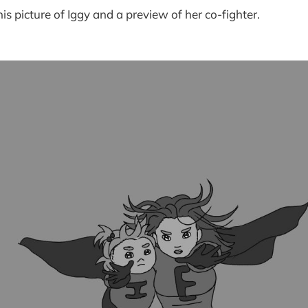
is picture of Iggy and a preview of her co-fighter.