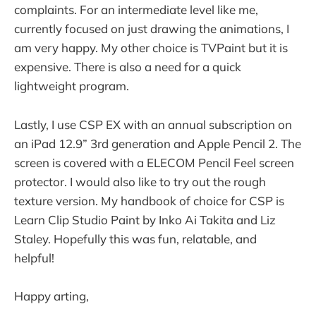
complaints. For an intermediate level like me,
currently focused on just drawing the animations, I
am very happy. My other choice is TVPaint but it is
expensive. There is also a need for a quick
lightweight program.
Lastly, I use CSP EX with an annual subscription on
an iPad 12.9” 3rd generation and Apple Pencil 2. The
screen is covered with a ELECOM Pencil Feel screen
protector. I would also like to try out the rough
texture version. My handbook of choice for CSP is
Learn Clip Studio Paint by Inko Ai Takita and Liz
Staley. Hopefully this was fun, relatable, and
helpful!
Happy arting,