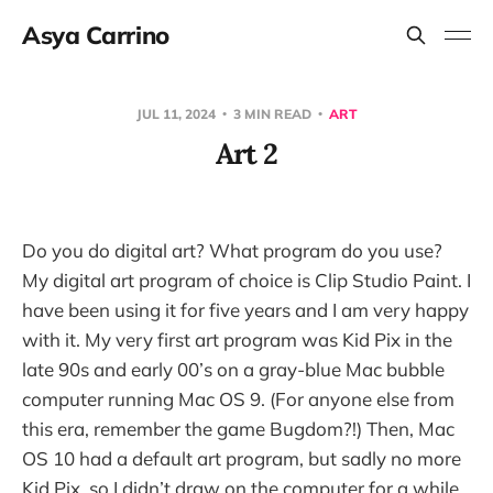
Asya Carrino
JUL 11, 2024
3 MIN READ
ART
Art 2
Do you do digital art? What program do you use?
My digital art program of choice is Clip Studio Paint. I
have been using it for five years and I am very happy
with it. My very first art program was Kid Pix in the
late 90s and early 00’s on a gray-blue Mac bubble
computer running Mac OS 9. (For anyone else from
this era, remember the game Bugdom?!) Then, Mac
OS 10 had a default art program, but sadly no more
Kid Pix, so I didn’t draw on the computer for a while.