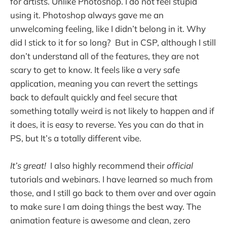
for artists. Unlike Photoshop. I do not feel stupid
using it. Photoshop always gave me an
unwelcoming feeling, like I didn’t belong in it. Why
did I stick to it for so long? But in CSP, although I still
don’t understand all of the features, they are not
scary to get to know. It feels like a very safe
application, meaning you can revert the settings
back to default quickly and feel secure that
something totally weird is not likely to happen and if
it does, it is easy to reverse. Yes you can do that in
PS, but It’s a totally different vibe.
It’s great!
I also highly recommend their
official
tutorials and webinars. I have learned so much from
those, and I still go back to them over and over again
to make sure I am doing things the best way. The
animation feature is awesome and clean, zero