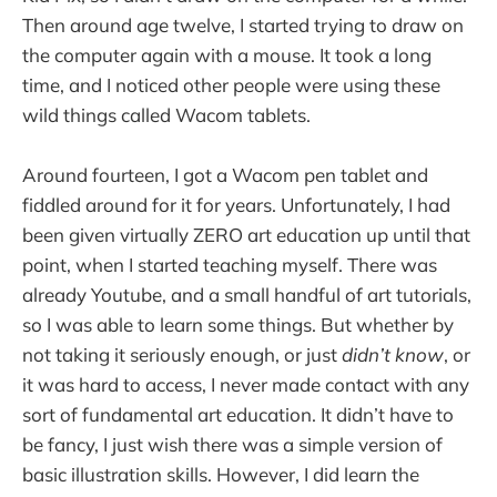
Then around age twelve, I started trying to draw on
the computer again with a mouse. It took a long
time, and I noticed other people were using these
wild things called Wacom tablets.
Around fourteen, I got a Wacom pen tablet and
fiddled around for it for years. Unfortunately, I had
been given virtually ZERO art education up until that
point, when I started teaching myself. There was
already Youtube, and a small handful of art tutorials,
so I was able to learn some things. But whether by
not taking it seriously enough, or just
didn’t know
, or
it was hard to access, I never made contact with any
sort of fundamental art education. It didn’t have to
be fancy, I just wish there was a simple version of
basic illustration skills. However, I did learn the