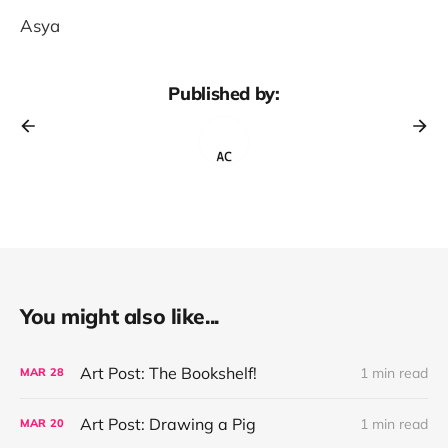
Asya
Published by:
You might also like...
Art Post: The Bookshelf!
1 min read
MAR
28
Art Post: Drawing a Pig
1 min read
MAR
20