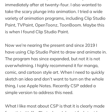
immediately after at twenty-four. I also wanted to
take the scary plunge into animation. I tried a wide
variety of animation programs, including Clip Studio
Paint, TVPaint, OpenToonz, ToonBoom. Maybe this
is when I found Clip Studio Paint.
Now we’re nearing the present and since 2019 I
have using Clip Studio Paint to draw and animate in.
The program has since expanded, but not it is not
overwhelming. I highly recommend it for manga,
comic, and cartoon style art. When I need to quickly
sketch an idea and don’t want to turn on the whole
thing, I use Apple Notes. Recently CSP added a
simple version to address this need.
What I like most about CSP is that it is clearly made