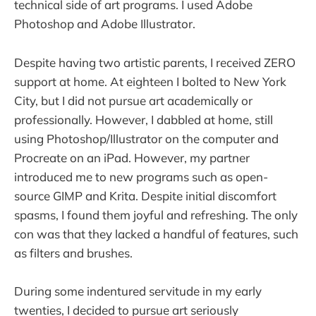
technical side of art programs. I used Adobe
Photoshop and Adobe Illustrator.
Despite having two artistic parents, I received ZERO
support at home. At eighteen I bolted to New York
City, but I did not pursue art academically or
professionally. However, I dabbled at home, still
using Photoshop/Illustrator on the computer and
Procreate on an iPad. However, my partner
introduced me to new programs such as open-
source GIMP and Krita. Despite initial discomfort
spasms, I found them joyful and refreshing. The only
con was that they lacked a handful of features, such
as filters and brushes.
During some indentured servitude in my early
twenties, I decided to pursue art seriously